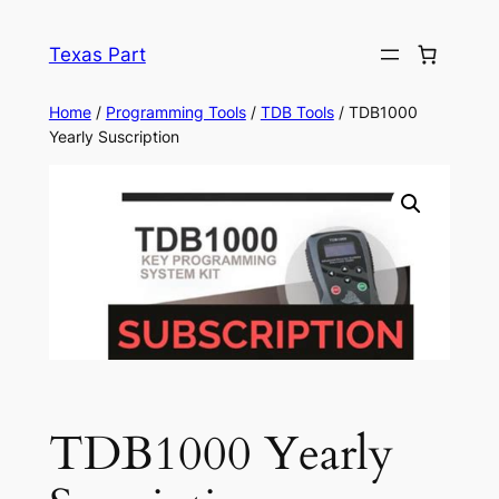
Texas Part
Home
/
Programming Tools
/
TDB Tools
/ TDB1000
Yearly Suscription
TDB1000 Yearly