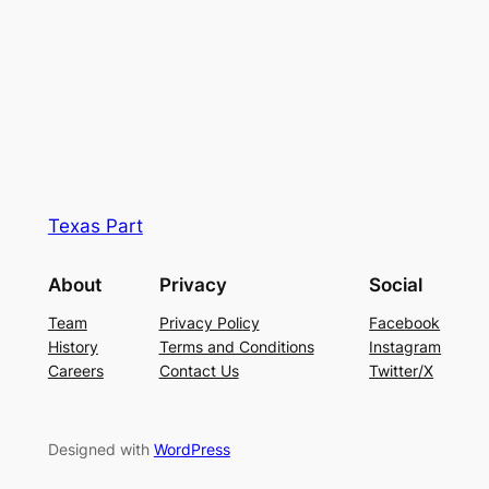
Texas Part
About
Privacy
Social
Team
Privacy Policy
Facebook
History
Terms and Conditions
Instagram
Careers
Contact Us
Twitter/X
Designed with
WordPress