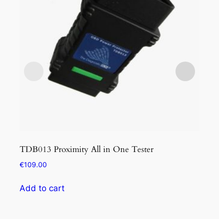
TDB013 Proximity All in One Tester
TDB
€
109.00
€
34
Add to cart
Add