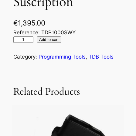
Suscription
€
1,395.00
Reference: TDB1000SWY
Add to cart
Category:
Programming Tools
, 
TDB Tools
Related Products