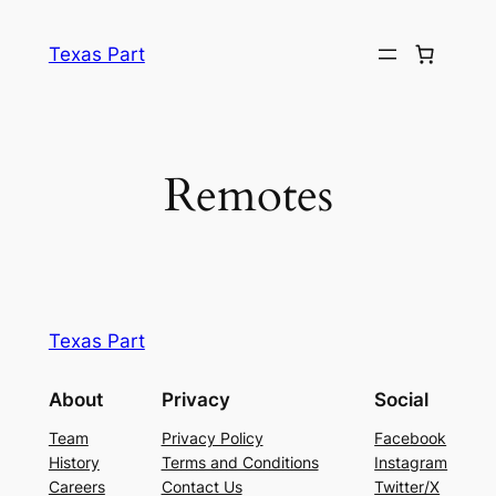
Texas Part
Remotes
Texas Part
About
Privacy
Social
Team
Privacy Policy
Facebook
History
Terms and Conditions
Instagram
Careers
Contact Us
Twitter/X