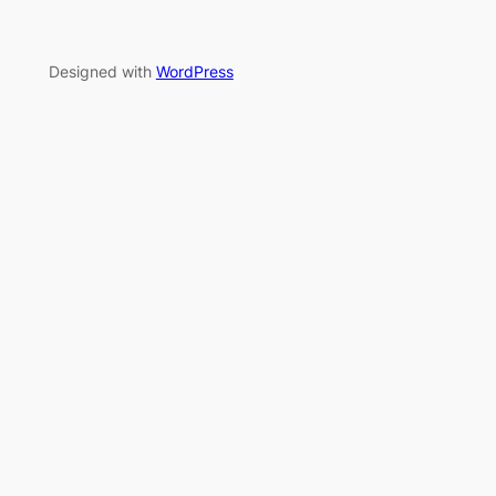
Designed with
WordPress