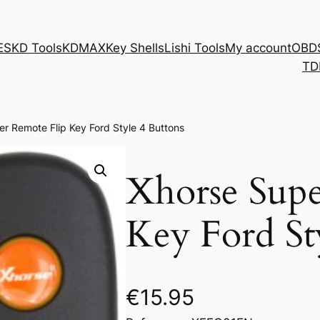
ES
KD Tools
KDMAX
Key Shells
Lishi Tools
My account
OBD
TD
r Remote Flip Key Ford Style 4 Buttons
Xhorse Supe
Key Ford St
€
15.95