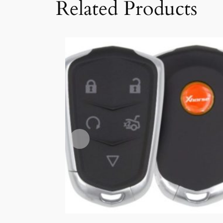
Related Products