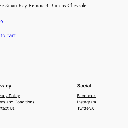
se Smart Key Remote 4 Buttons Chevrolet
Xhorse Smart Ke
Style
80
€
30.90
to cart
Add to cart
ivacy
Social
vacy Policy
Facebook
ms and Conditions
Instagram
tact Us
Twitter/X