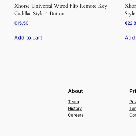
e
Xhorse Universal Wired Flip Remote Key
Xhor
Cadillac Style 4 Button
Style
€
15.50
€
22.
Add to cart
Add 
About
Pr
Team
Pri
History
Ter
Careers
Con