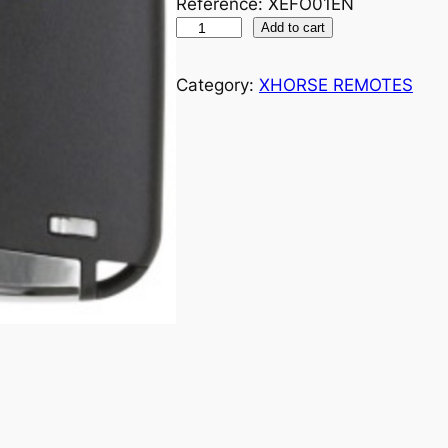
Reference: XEFO01EN
Add to cart
Category:
XHORSE REMOTES