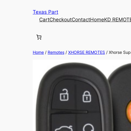
Texas Part
Cart
Checkout
Contact
Home
KD REMOT
Home
/
Remotes
/
XHORSE REMOTES
/ Xhorse Supe