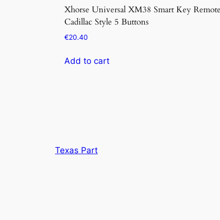
Xhorse Universal XM38 Smart Key Remot
Cadillac Style 5 Buttons
€
20.40
Add to cart
Texas Part