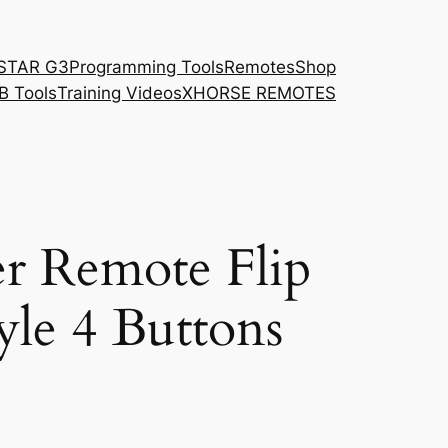
STAR G3
Programming Tools
Remotes
Shop
B Tools
Training Videos
XHORSE REMOTES
r Remote Flip
yle 4 Buttons