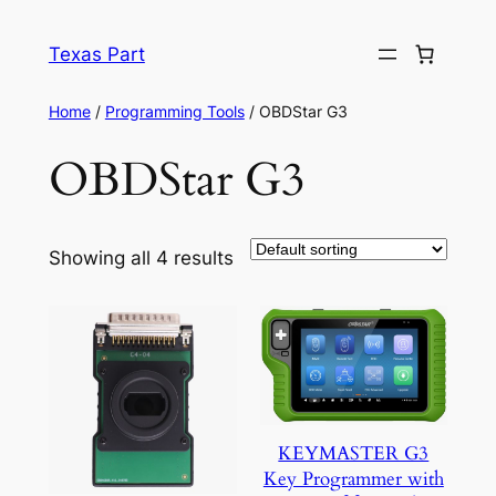
Texas Part
Home
/
Programming Tools
/ OBDStar G3
OBDStar G3
Showing all 4 results
KEYMASTER G3
Key Programmer with