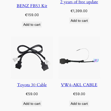
2 years of free update
BENZ FBS3 Kit
€
1,399.00
€
159.00
Add to cart
Add to cart
Toyota 30 Cable
VW4-AKL CABLE
€
59.00
€
59.00
Add to cart
Add to cart