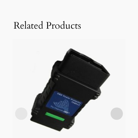
Related Products