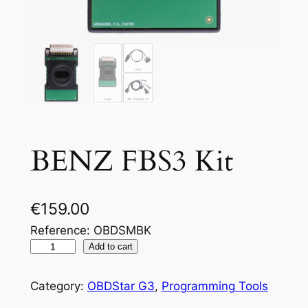
BENZ FBS3 Kit
€
159.00
Reference: OBDSMBK
Add to cart
Category:
OBDStar G3
, 
Programming Tools