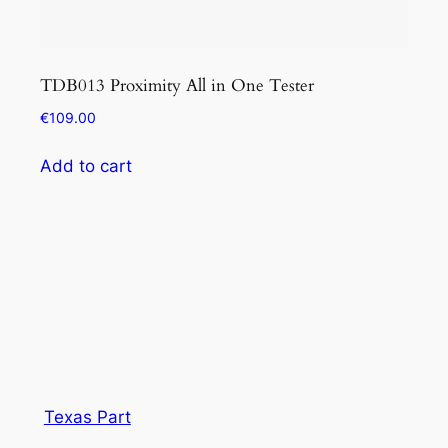
TDB013 Proximity All in One Tester
KEY
of f
€
109.00
€
1,
Add to cart
Add
Texas Part