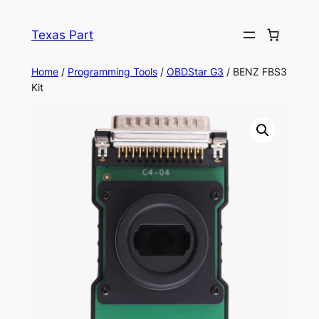
Texas Part
Home
/
Programming Tools
/
OBDStar G3
/ BENZ FBS3
Kit